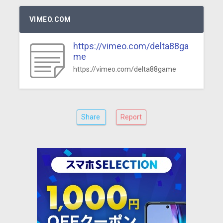
VIMEO.COM
https://vimeo.com/delta88ga
me
https://vimeo.com/delta88game
Share
Report