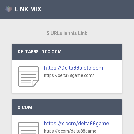
LINK MIX
5 URLs in this Link
DELTA88SLOTO.COM
https://Delta88sloto.com
https://delta88game.com/
X.COM
https://x.com/delta88game
https://x.com/delta88game