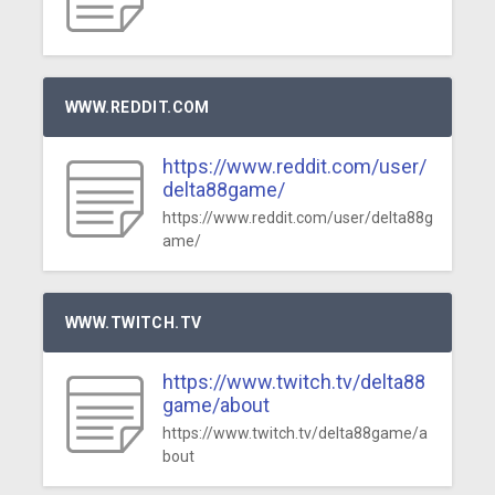
WWW.REDDIT.COM
https://www.reddit.com/user/
delta88game/
https://www.reddit.com/user/delta88g
ame/
WWW.TWITCH.TV
https://www.twitch.tv/delta88
game/about
https://www.twitch.tv/delta88game/a
bout