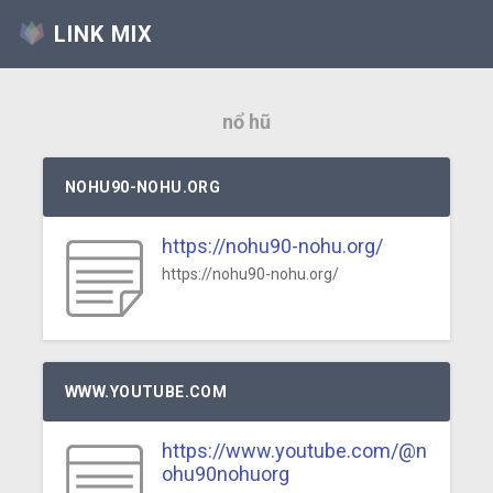
LINK MIX
nổ hũ
NOHU90-NOHU.ORG
https://nohu90-nohu.org/
https://nohu90-nohu.org/
WWW.YOUTUBE.COM
https://www.youtube.com/@n
ohu90nohuorg