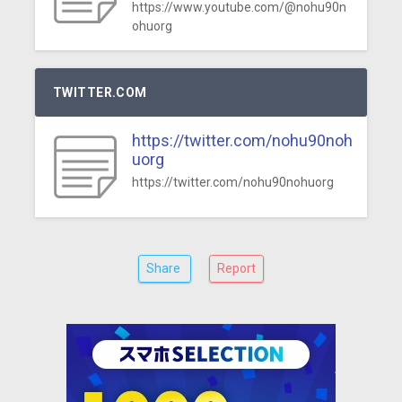
https://www.youtube.com/@nohu90n
ohuorg
TWITTER.COM
https://twitter.com/nohu90noh
uorg
https://twitter.com/nohu90nohuorg
Share
Report