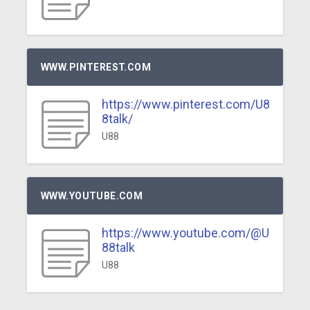
WWW.PINTEREST.COM
https://www.pinterest.com/U8
8talk/
U88
WWW.YOUTUBE.COM
https://www.youtube.com/@U
88talk
U88