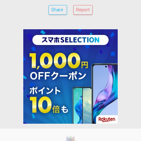
Share
Report