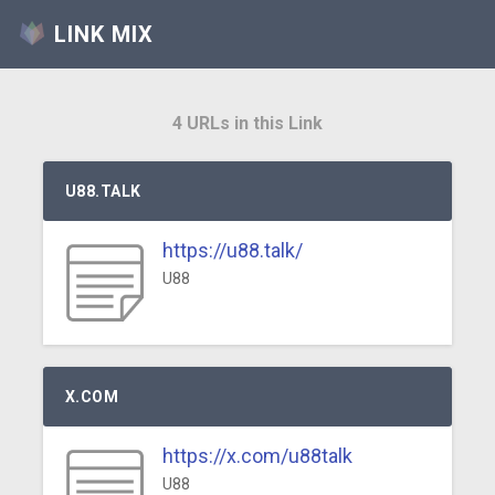
LINK MIX
4 URLs in this Link
U88.TALK
https://u88.talk/
U88
X.COM
https://x.com/u88talk
U88