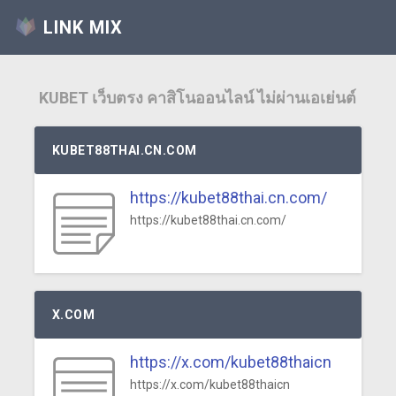
LINK MIX
KUBET เว็บตรง คาสิโนออนไลน์ ไม่ผ่านเอเย่นต์
KUBET88THAI.CN.COM
https://kubet88thai.cn.com/
https://kubet88thai.cn.com/
X.COM
https://x.com/kubet88thaicn
https://x.com/kubet88thaicn