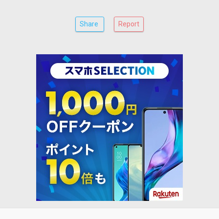
Share
Report