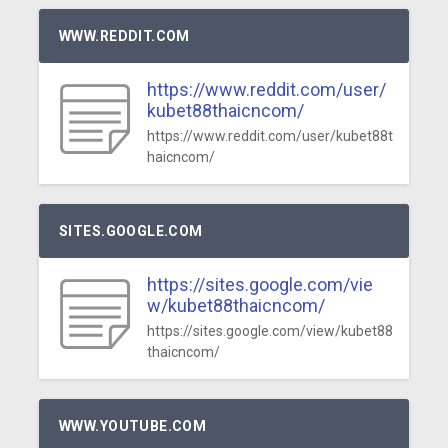
WWW.REDDIT.COM
https://www.reddit.com/user/
kubet88thaicncom/
https://www.reddit.com/user/kubet88t
haicncom/
SITES.GOOGLE.COM
https://sites.google.com/vie
w/kubet88thaicncom/
https://sites.google.com/view/kubet88
thaicncom/
WWW.YOUTUBE.COM