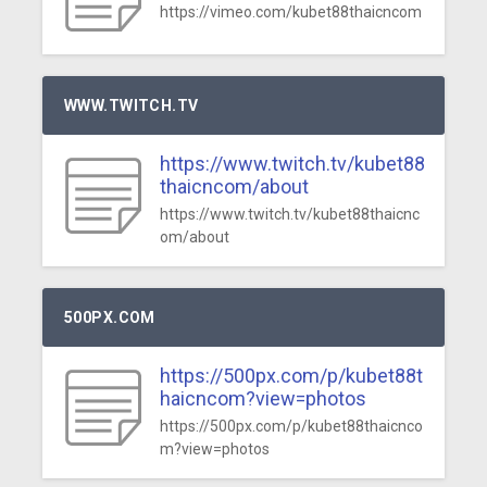
https://vimeo.com/kubet88thaicncom
WWW.TWITCH.TV
https://www.twitch.tv/kubet88
thaicncom/about
https://www.twitch.tv/kubet88thaicnc
om/about
500PX.COM
https://500px.com/p/kubet88t
haicncom?view=photos
https://500px.com/p/kubet88thaicnco
m?view=photos