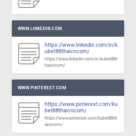
WWW.LINKEDIN.COM
https://www.linkedin.com/in/k
ubet88thaicncom/
https://www.linkedin.com/in/kubet88t
haicncom/
WWW.PINTEREST.COM
https://www.pinterest.com/ku
bet88thaicncom/
https://www.pinterest.com/kubet88th
aicncom/