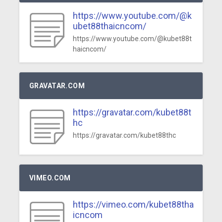
https://www.youtube.com/@k
ubet88thaicncom/
https://www.youtube.com/@kubet88t
haicncom/
GRAVATAR.COM
https://gravatar.com/kubet88t
hc
https://gravatar.com/kubet88thc
VIMEO.COM
https://vimeo.com/kubet88tha
icncom