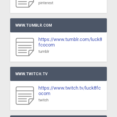
pinterest
WWW.TUMBLR.COM
https://www.tumblr.com/luck8
fcocom
tumblr
WWW.TWITCH.TV
https://www.twitch.tv/luck8fc
ocom
twitch