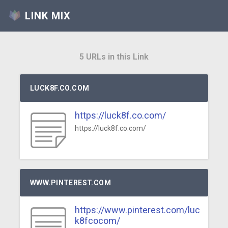
LINK MIX
5 URLs in this Link
LUCK8F.CO.COM
https://luck8f.co.com/
https://luck8f.co.com/
WWW.PINTEREST.COM
https://www.pinterest.com/luc
k8fcocom/