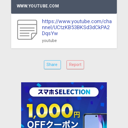
WWW.YOUTUBE.COM
https://www.youtube.com/cha
nnel/UCtzKB53BKSd3dCkPA2
DqsYw
youtube
Share
Report