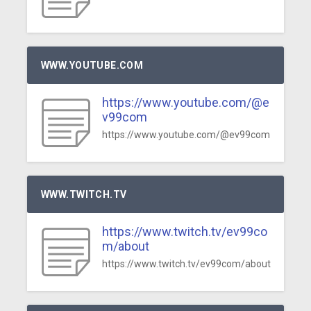
WWW.YOUTUBE.COM
https://www.youtube.com/@e
v99com
https://www.youtube.com/@ev99com
WWW.TWITCH.TV
https://www.twitch.tv/ev99co
m/about
https://www.twitch.tv/ev99com/about