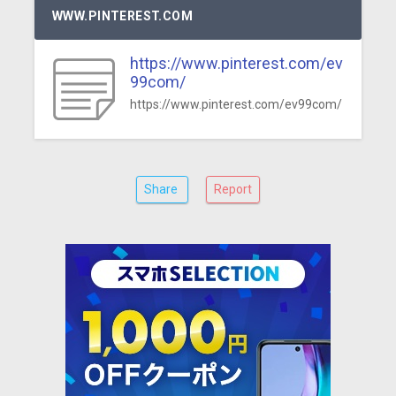
WWW.PINTEREST.COM
https://www.pinterest.com/ev
99com/
https://www.pinterest.com/ev99com/
Share
Report