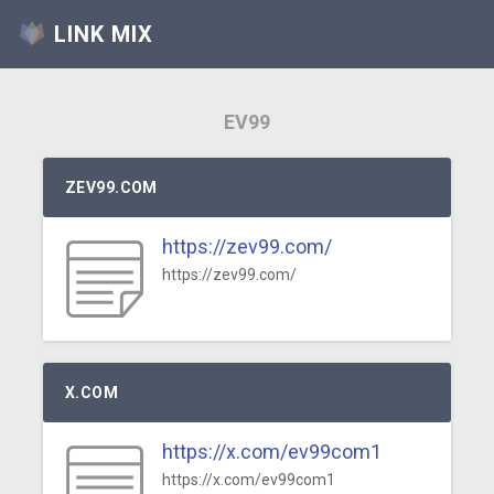
LINK MIX
EV99
ZEV99.COM
https://zev99.com/
https://zev99.com/
X.COM
https://x.com/ev99com1
https://x.com/ev99com1