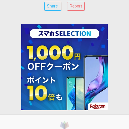
Share
Report