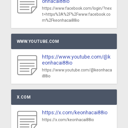
onhacai88io
https://www.facebook.com/login/?nex
t=https%3A%2F%2Fwww.facebook.co
m%2Fkeonhacai88io
WWW.YOUTUBE.COM
https://www.youtube.com/@k
eonhacai88io
https://www.youtube.com/@keonhaca
i88io
X.COM
https://x.com/keonhacai88io
https://x.com/keonhacai88io