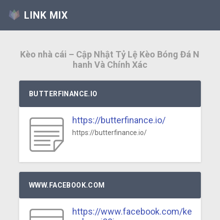
LINK MIX
Kèo nhà cái – Cập Nhật Tỷ Lệ Kèo Bóng Đá N
hanh Và Chính Xác
BUTTERFINANCE.IO
https://butterfinance.io/
https://butterfinance.io/
WWW.FACEBOOK.COM
https://www.facebook.com/ke