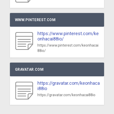
WWW.PINTEREST.COM
https://www.pinterest.com/ke
onhacai88io/
https://www.pinterest.com/keonhacai
88io/
GRAVATAR.COM
https://gravatar.com/keonhaca
i88io
https://gravatar.com/keonhacai88io