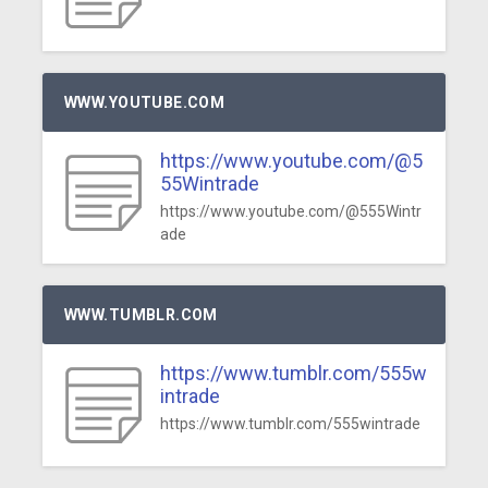
WWW.YOUTUBE.COM
https://www.youtube.com/@5
55Wintrade
https://www.youtube.com/@555Wintr
ade
WWW.TUMBLR.COM
https://www.tumblr.com/555w
intrade
https://www.tumblr.com/555wintrade