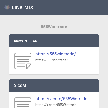
LINK MIX
555Win trade
555WIN.TRADE
https://555win.trade/
https://555win.trade/
X.COM
https://x.com/555Wintrade
https://x.com/555Wintrade