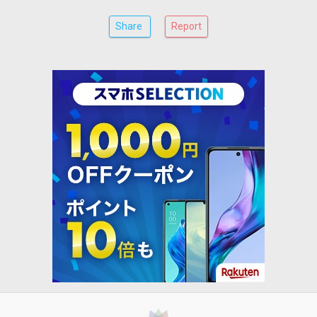
Share
Report