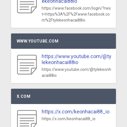
ekeonhacai88io
https://www.facebook.com/login/?nex
t=https%3A%2F%2Fwww.facebook.co
m%2Ftylekeonhacai88io
WWW.YOUTUBE.COM
https://www.youtube.com/@ty
lekeonhacai88io
https://www.youtube.com/@tylekeonh
acai88io
X.COM
https://x.com/keonhacai88_io
https://x.com/keonhacai88_io