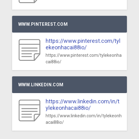
WWW.PINTEREST.COM
https://www.pinterest.com/tyl
ekeonhacai88io/
https://www.pinterest.com/tylekeonha
cai88io/
WWW.LINKEDIN.COM
https://www.linkedin.com/in/t
ylekeonhacai88io/
https://www.linkedin.com/in/tylekeonh
acai88io/