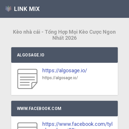
LINK MIX
Kèo nhà cái - Tổng Hợp Mọi Kèo Cược Ngon
Nhất 2026
ALGOSAGE.IO
https://algosage.io/
https://algosage.io/
WWW.FACEBOOK.COM
https://www.facebook.com/tyl