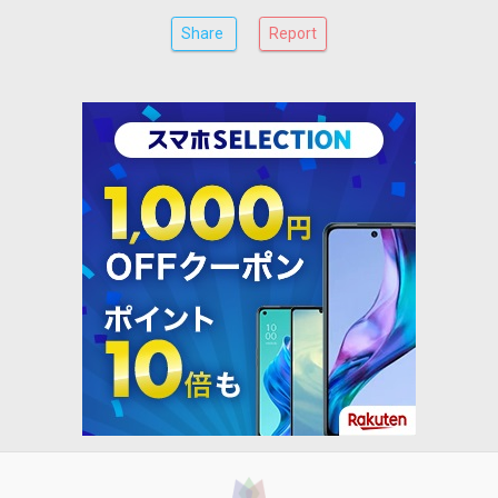
Share
Report