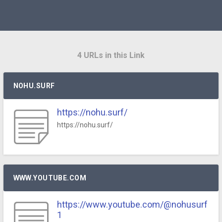
4 URLs in this Link
NOHU.SURF
https://nohu.surf/
https://nohu.surf/
WWW.YOUTUBE.COM
https://www.youtube.com/@nohusurf
1