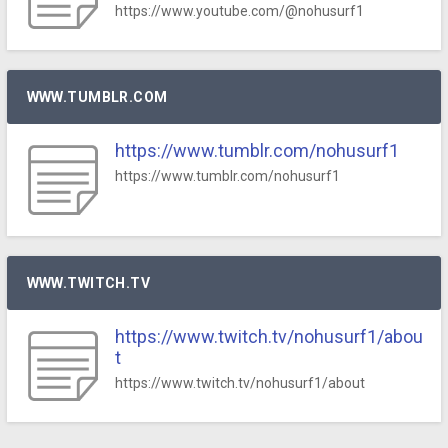
https://www.youtube.com/@nohusurf1
WWW.TUMBLR.COM
https://www.tumblr.com/nohusurf1
https://www.tumblr.com/nohusurf1
WWW.TWITCH.TV
https://www.twitch.tv/nohusurf1/abou
t
https://www.twitch.tv/nohusurf1/about