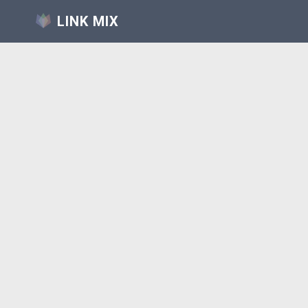
LINK MIX