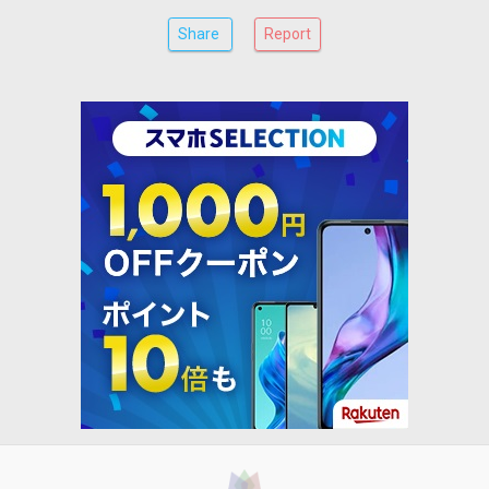
Share
Report