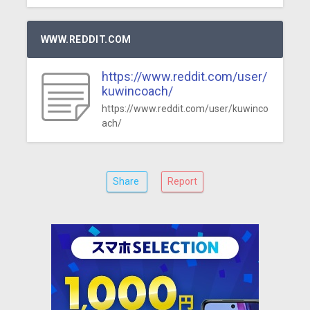
WWW.REDDIT.COM
https://www.reddit.com/user/
kuwincoach/
https://www.reddit.com/user/kuwinco
ach/
Share
Report