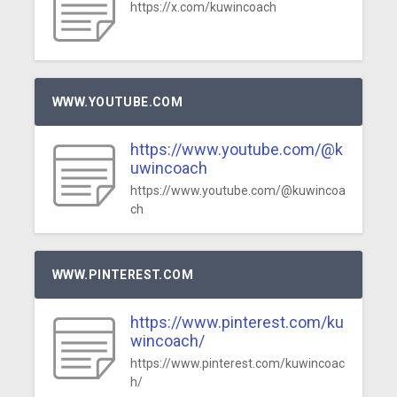
https://x.com/kuwincoach
WWW.YOUTUBE.COM
https://www.youtube.com/@k
uwincoach
https://www.youtube.com/@kuwincoa
ch
WWW.PINTEREST.COM
https://www.pinterest.com/ku
wincoach/
https://www.pinterest.com/kuwincoac
h/