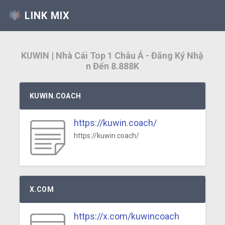
LINK MIX
KUWIN | Nhà Cái Top 1 Châu Á - Đăng Ký Nhậ
n Đến 8.888K
KUWIN.COACH
https://kuwin.coach/
https://kuwin.coach/
X.COM
https://x.com/kuwincoach