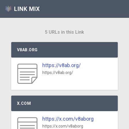
LINK MIX
5 URLs in this Link
V8AB.ORG
https://v8ab.org/
https://v8ab.org/
X.COM
https://x.com/v8aborg
https://x.com/v8aborg