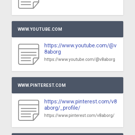
WWW.YOUTUBE.COM
https://www.youtube.com/@v
8aborg
https://www.youtube.com/@v8aborg
WWW.PINTEREST.COM
https://www.pinterest.com/v8
aborg/_profile/
https://www.pinterest.com/v8aborg/