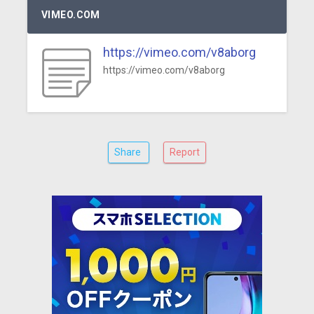
VIMEO.COM
https://vimeo.com/v8aborg
https://vimeo.com/v8aborg
Share
Report