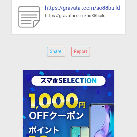
https://gravatar.com/ao88build
https://gravatar.com/ao88build
Share
Report