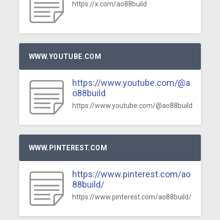
https://x.com/ao88build
WWW.YOUTUBE.COM
https://www.youtube.com/@a
o88build
https://www.youtube.com/@ao88build
WWW.PINTEREST.COM
https://www.pinterest.com/ao
88build/
https://www.pinterest.com/ao88build/