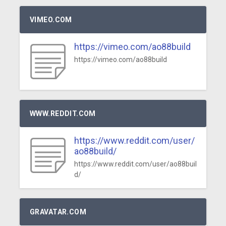
VIMEO.COM
https://vimeo.com/ao88build
https://vimeo.com/ao88build
WWW.REDDIT.COM
https://www.reddit.com/user/
ao88build/
https://www.reddit.com/user/ao88buil
d/
GRAVATAR.COM