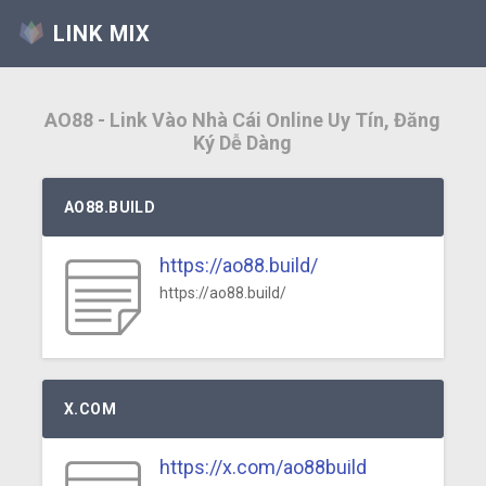
LINK MIX
AO88 - Link Vào Nhà Cái Online Uy Tín, Đăng
Ký Dễ Dàng
AO88.BUILD
https://ao88.build/
https://ao88.build/
X.COM
https://x.com/ao88build