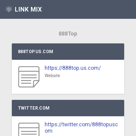
LINK MIX
888Top
888TOP.US.COM
https://888top.us.com/
Website
TWITTER.COM
https://twitter.com/888topusc
om