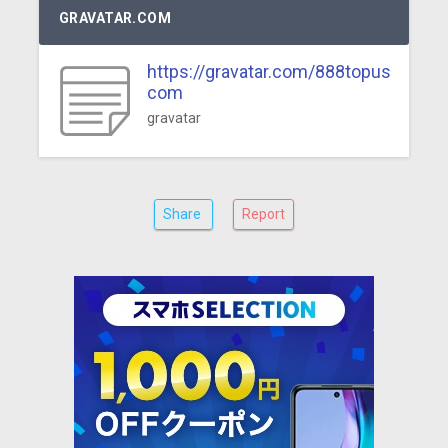
GRAVATAR.COM
https://gravatar.com/888topus
com
gravatar
Share
Report