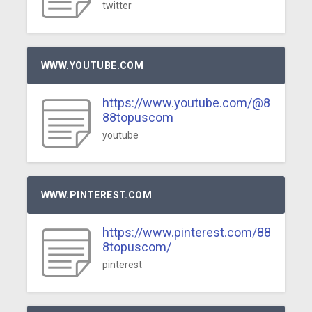
twitter
WWW.YOUTUBE.COM
https://www.youtube.com/@8
88topuscom
youtube
WWW.PINTEREST.COM
https://www.pinterest.com/88
8topuscom/
pinterest