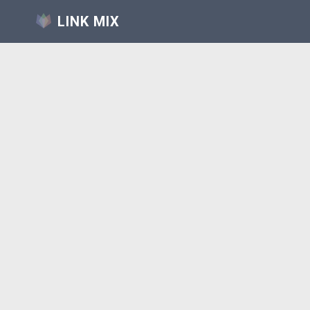
LINK MIX