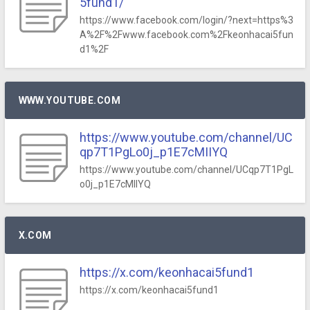
5fund1/
https://www.facebook.com/login/?next=https%3
A%2F%2Fwww.facebook.com%2Fkeonhacai5fun
d1%2F
WWW.YOUTUBE.COM
https://www.youtube.com/channel/UC
qp7T1PgLo0j_p1E7cMIIYQ
https://www.youtube.com/channel/UCqp7T1PgL
o0j_p1E7cMIIYQ
X.COM
https://x.com/keonhacai5fund1
https://x.com/keonhacai5fund1