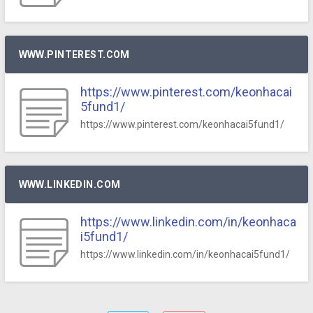
WWW.PINTEREST.COM
https://www.pinterest.com/keonhacai
5fund1/
https://www.pinterest.com/keonhacai5fund1/
WWW.LINKEDIN.COM
https://www.linkedin.com/in/keonhaca
i5fund1/
https://www.linkedin.com/in/keonhacai5fund1/