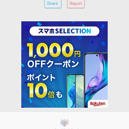
Share
Report