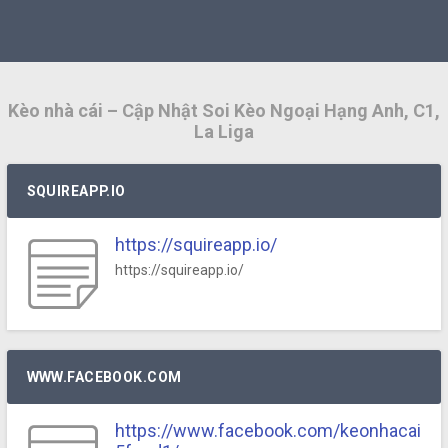
Kèo nhà cái – Cập Nhật Soi Kèo Ngoại Hạng Anh, C1,
La Liga
SQUIREAPP.IO
https://squireapp.io/
https://squireapp.io/
WWW.FACEBOOK.COM
https://www.facebook.com/keonhacai