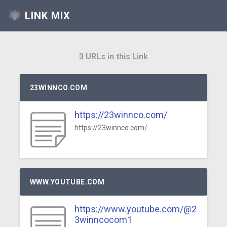
LINK MIX
3 URLs in this Link
23WINNCO.COM
https://23winnco.com/
https://23winnco.com/
WWW.YOUTUBE.COM
https://www.youtube.com/@2
3winncocom1