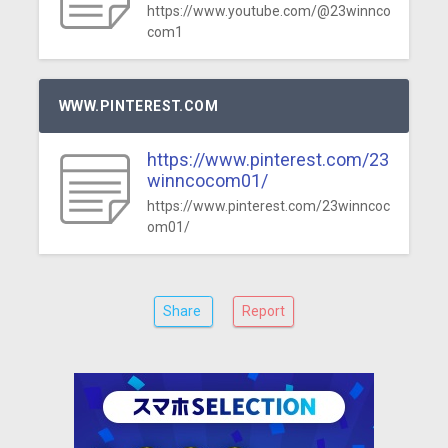
https://www.youtube.com/@23winnco
com1
WWW.PINTEREST.COM
https://www.pinterest.com/23
winncocom01/
https://www.pinterest.com/23winncoc
om01/
Share
Report