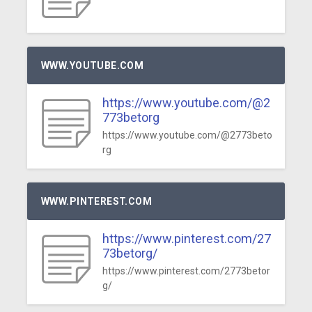
WWW.YOUTUBE.COM
https://www.youtube.com/@2
773betorg
https://www.youtube.com/@2773beto
rg
WWW.PINTEREST.COM
https://www.pinterest.com/27
73betorg/
https://www.pinterest.com/2773betor
g/