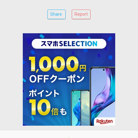
Share
Report