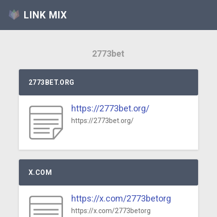
LINK MIX
2773bet
2773BET.ORG
https://2773bet.org/
https://2773bet.org/
X.COM
https://x.com/2773betorg
https://x.com/2773betorg