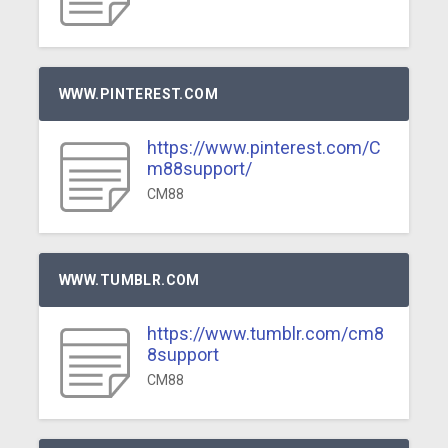
WWW.PINTEREST.COM
https://www.pinterest.com/C
m88support/
CM88
WWW.TUMBLR.COM
https://www.tumblr.com/cm8
8support
CM88