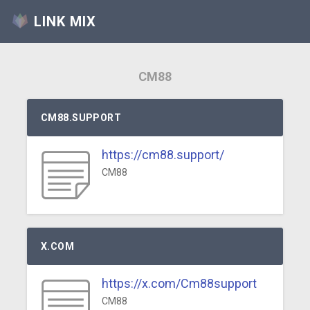
LINK MIX
CM88
CM88.SUPPORT
https://cm88.support/
CM88
X.COM
https://x.com/Cm88support
CM88