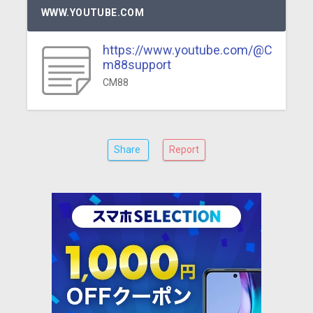
WWW.YOUTUBE.COM
https://www.youtube.com/@C
m88support
CM88
Share
Report