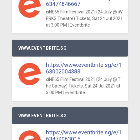
63474846667
ciNE65 Film Festival 2021 (24 July @ iW
ERKS Theatre) Tickets, Sat 24 Jul 2021
at 3:00 PM | Eventbrite
WWW.EVENTBRITE.SG
https://www.eventbrite.sg/e/1
63002004383
ciNE65 Film Festival 2021 (24 July @ T
he Cathay) Tickets, Sat 24 Jul 2021 at
3:00 PM | Eventbrite
WWW.EVENTBRITE.SG
https://www.eventbrite.sg/e/1
63474963015