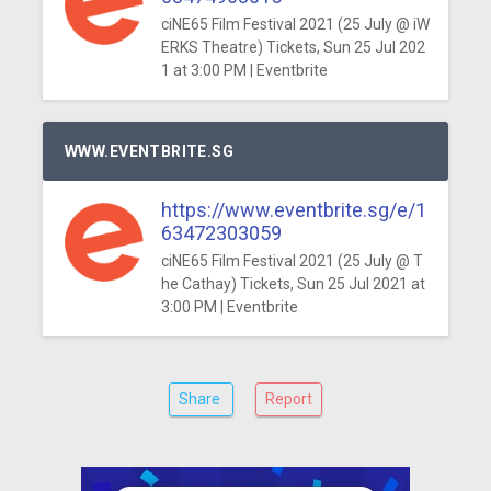
ciNE65 Film Festival 2021 (25 July @ iW
ERKS Theatre) Tickets, Sun 25 Jul 202
1 at 3:00 PM | Eventbrite
WWW.EVENTBRITE.SG
https://www.eventbrite.sg/e/1
63472303059
ciNE65 Film Festival 2021 (25 July @ T
he Cathay) Tickets, Sun 25 Jul 2021 at
3:00 PM | Eventbrite
Share
Report