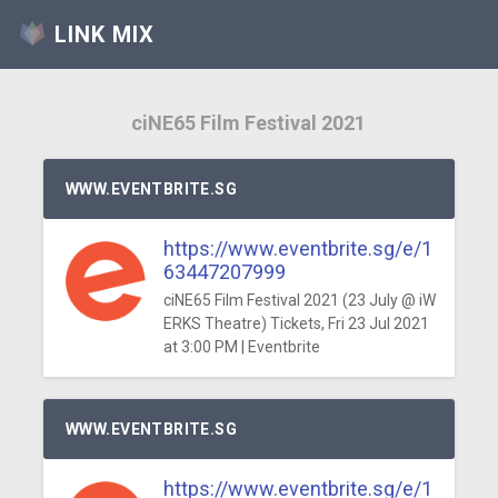
LINK MIX
ciNE65 Film Festival 2021
WWW.EVENTBRITE.SG
https://www.eventbrite.sg/e/1
63447207999
ciNE65 Film Festival 2021 (23 July @ iW
ERKS Theatre) Tickets, Fri 23 Jul 2021
at 3:00 PM | Eventbrite
WWW.EVENTBRITE.SG
https://www.eventbrite.sg/e/1