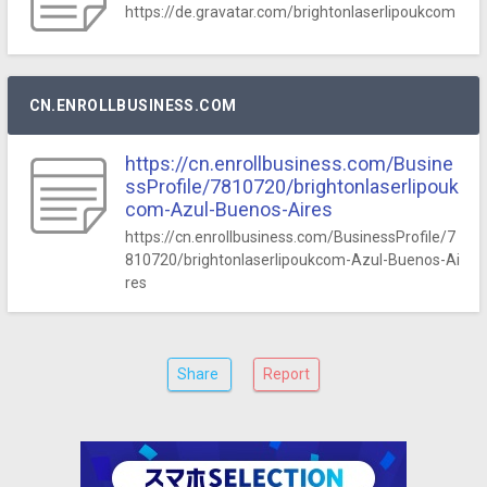
https://de.gravatar.com/brightonlaserlipoukcom
CN.ENROLLBUSINESS.COM
https://cn.enrollbusiness.com/Busine
ssProfile/7810720/brightonlaserlipouk
com-Azul-Buenos-Aires
https://cn.enrollbusiness.com/BusinessProfile/7
810720/brightonlaserlipoukcom-Azul-Buenos-Ai
res
Share
Report