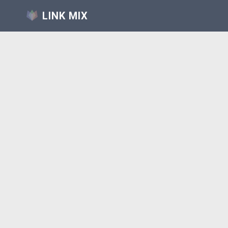
LINK MIX