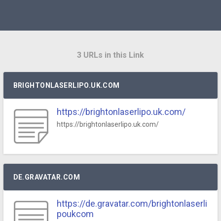
3 URLs in this Link
BRIGHTONLASERLIPO.UK.COM
https://brightonlaserlipo.uk.com/
https://brightonlaserlipo.uk.com/
DE.GRAVATAR.COM
https://de.gravatar.com/brightonlaserli
poukcom