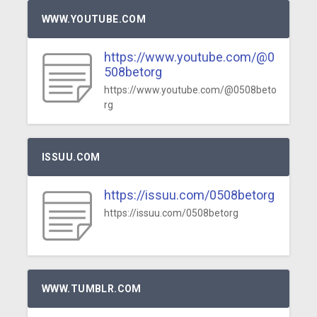
WWW.YOUTUBE.COM
https://www.youtube.com/@0
508betorg
https://www.youtube.com/@0508beto
rg
ISSUU.COM
https://issuu.com/0508betorg
https://issuu.com/0508betorg
WWW.TUMBLR.COM