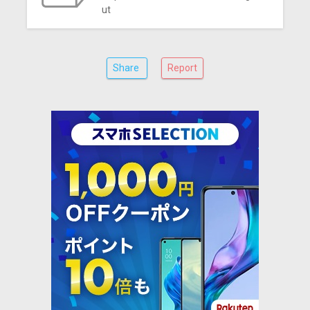
ut
Share
Report