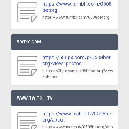
https://www.tumblr.com/0508
betorg
https://www.tumblr.com/0508betorg
500PX.COM
https://500px.com/p/0508bet
org?view=photos
https://500px.com/p/0508betorg?view
=photos
WWW.TWITCH.TV
https://www.twitch.tv/0508bet
org/about
https://www.twitch.tv/0508betorg/abo