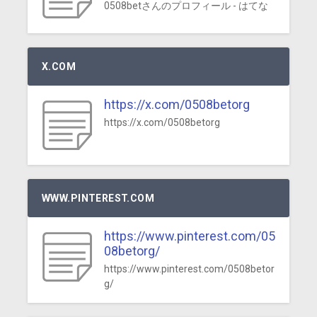
0508betさんのプロフィール - はてな
X.COM
https://x.com/0508betorg
https://x.com/0508betorg
WWW.PINTEREST.COM
https://www.pinterest.com/05
08betorg/
https://www.pinterest.com/0508betor
g/