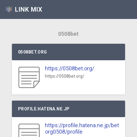
LINK MIX
0508bet
0508BET.ORG
https://0508bet.org/
https://0508bet.org/
PROFILE.HATENA.NE.JP
https://profile.hatena.ne.jp/bet
org0508/profile