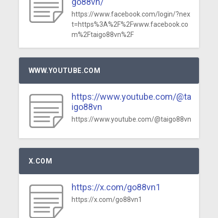
go88vn/
https://www.facebook.com/login/?nex
t=https%3A%2F%2Fwww.facebook.co
m%2Ftaigo88vn%2F
WWW.YOUTUBE.COM
https://www.youtube.com/@ta
igo88vn
https://www.youtube.com/@taigo88vn
X.COM
https://x.com/go88vn1
https://x.com/go88vn1