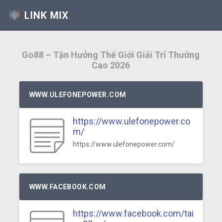
LINK MIX
Go88 – Tận Hưởng Thế Giới Giải Trí Thưởng
Cao 2026
WWW.ULEFONEPOWER.COM
https://www.ulefonepower.co
m/
https://www.ulefonepower.com/
WWW.FACEBOOK.COM
https://www.facebook.com/tai