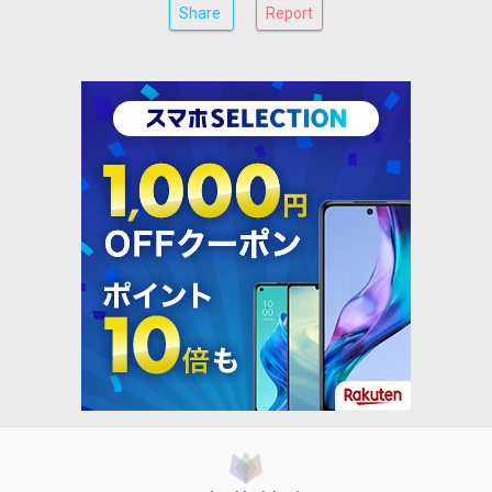
Share
Report