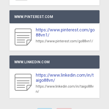
WWW.PINTEREST.COM
https://www.pinterest.com/go
88vn1/
https://www.pinterest.com/go88vn1/
WWW.LINKEDIN.COM
https://www.linkedin.com/in/t
aigo88vn/
https://www.linkedin.com/in/taigo88v
n/