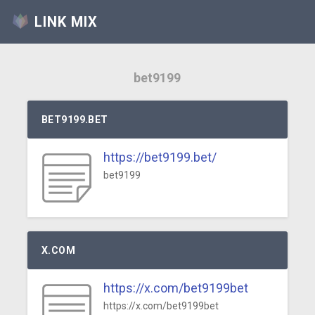
LINK MIX
bet9199
BET9199.BET
https://bet9199.bet/
bet9199
X.COM
https://x.com/bet9199bet
https://x.com/bet9199bet