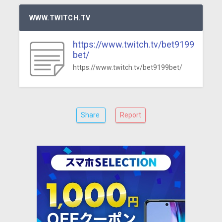
WWW.TWITCH.TV
https://www.twitch.tv/bet9199
bet/
https://www.twitch.tv/bet9199bet/
Share
Report