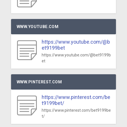
WWW.YOUTUBE.COM
https://www.youtube.com/@b
et9199bet
https://www.youtube.com/@bet9199b
et
WWW.PINTEREST.COM
https://www.pinterest.com/be
t9199bet/
https://www.pinterest.com/bet9199be
t/