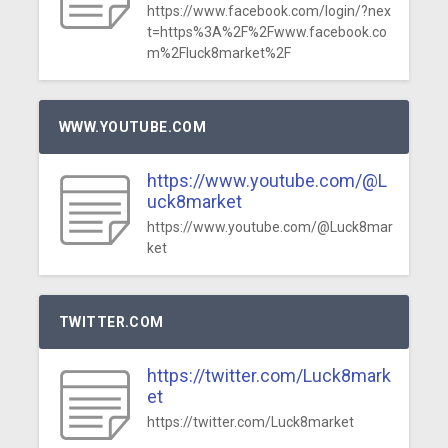
https://www.facebook.com/login/?nex
t=https%3A%2F%2Fwww.facebook.co
m%2Fluck8market%2F
WWW.YOUTUBE.COM
https://www.youtube.com/@L
uck8market
https://www.youtube.com/@Luck8mar
ket
TWITTER.COM
https://twitter.com/Luck8mark
et
https://twitter.com/Luck8market