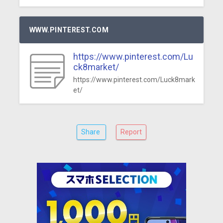
WWW.PINTEREST.COM
https://www.pinterest.com/Lu
ck8market/
https://www.pinterest.com/Luck8mark
et/
Share
Report