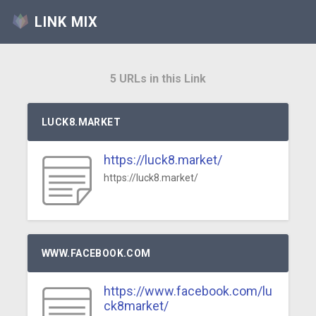
LINK MIX
5 URLs in this Link
LUCK8.MARKET
https://luck8.market/
https://luck8.market/
WWW.FACEBOOK.COM
https://www.facebook.com/lu
ck8market/