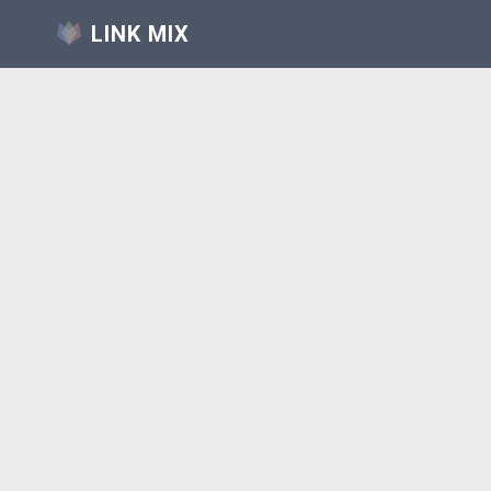
LINK MIX