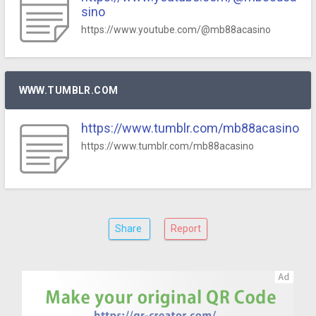
sino
https://www.youtube.com/@mb88acasino
WWW.TUMBLR.COM
https://www.tumblr.com/mb88acasino
https://www.tumblr.com/mb88acasino
Share
Report