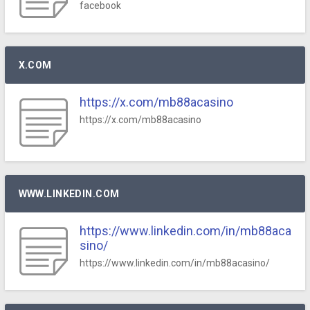
facebook
X.COM
https://x.com/mb88acasino
https://x.com/mb88acasino
WWW.LINKEDIN.COM
https://www.linkedin.com/in/mb88aca
sino/
https://www.linkedin.com/in/mb88acasino/