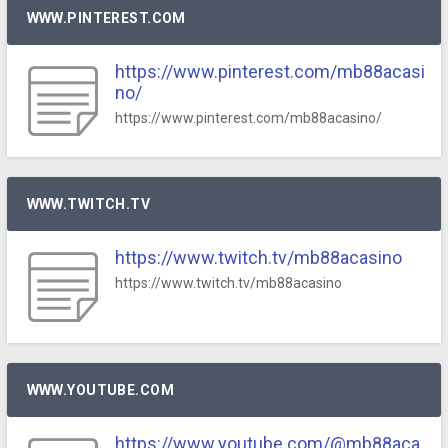
WWW.PINTEREST.COM
https://www.pinterest.com/mb88acasi
no/
https://www.pinterest.com/mb88acasino/
WWW.TWITCH.TV
https://www.twitch.tv/mb88acasino
https://www.twitch.tv/mb88acasino
WWW.YOUTUBE.COM
https://www.youtube.com/@mb88aca