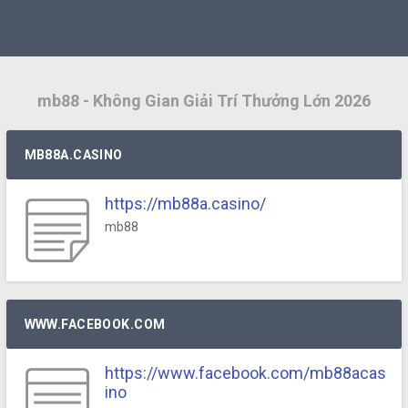
mb88 - Không Gian Giải Trí Thưởng Lớn 2026
MB88A.CASINO
https://mb88a.casino/
mb88
WWW.FACEBOOK.COM
https://www.facebook.com/mb88acas
ino