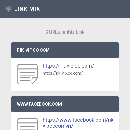
LINK MIX
5 URLs in this Link
RIK-VIP.CO.COM
https://rik-vip.co.com/
https://rik-vip.co.com/
WWW.FACEBOOK.COM
https://www.facebook.com/rik
vipcocomvn/