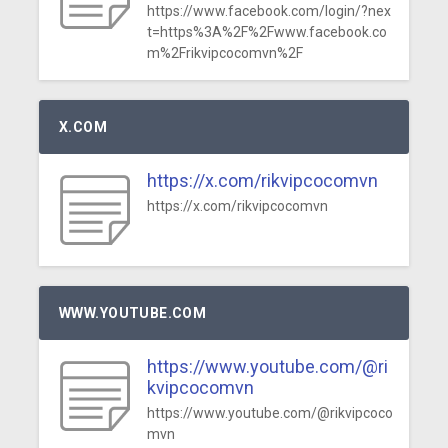
https://www.facebook.com/login/?nex
t=https%3A%2F%2Fwww.facebook.co
m%2Frikvipcocomvn%2F
X.COM
https://x.com/rikvipcocomvn
https://x.com/rikvipcocomvn
WWW.YOUTUBE.COM
https://www.youtube.com/@ri
kvipcocomvn
https://www.youtube.com/@rikvipcoco
mvn