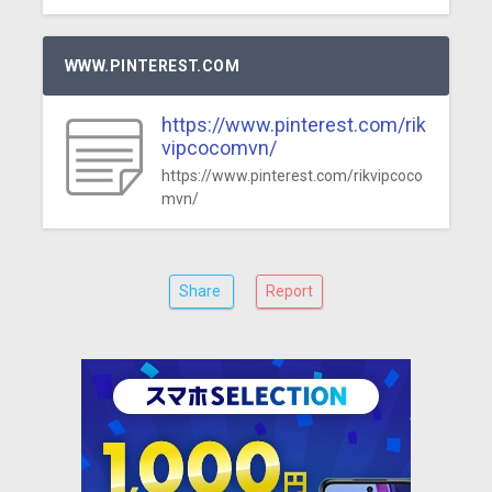
WWW.PINTEREST.COM
https://www.pinterest.com/rik
vipcocomvn/
https://www.pinterest.com/rikvipcoco
mvn/
Share
Report