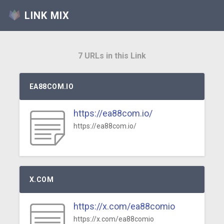
LINK MIX
7 URLs in this Link
EA88COM.IO
https://ea88com.io/
https://ea88com.io/
X.COM
https://x.com/ea88comio
https://x.com/ea88comio