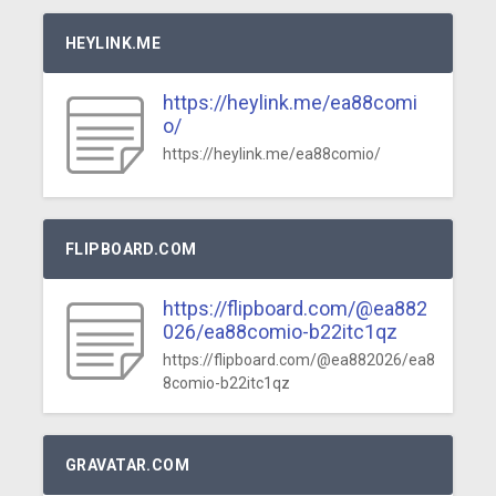
HEYLINK.ME
https://heylink.me/ea88comi
o/
https://heylink.me/ea88comio/
FLIPBOARD.COM
https://flipboard.com/@ea882
026/ea88comio-b22itc1qz
https://flipboard.com/@ea882026/ea8
8comio-b22itc1qz
GRAVATAR.COM