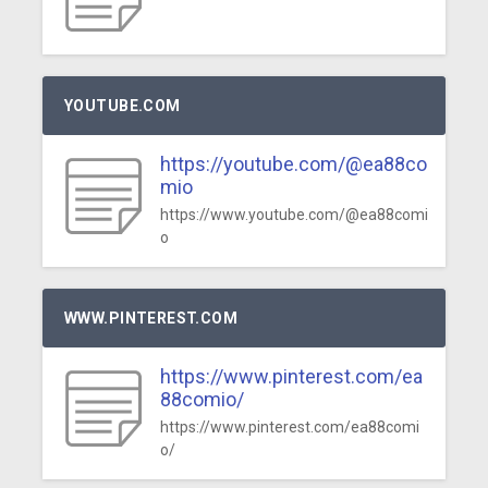
YOUTUBE.COM
https://youtube.com/@ea88co
mio
https://www.youtube.com/@ea88comi
o
WWW.PINTEREST.COM
https://www.pinterest.com/ea
88comio/
https://www.pinterest.com/ea88comi
o/