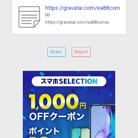
https://gravatar.com/ea88com
io
https://gravatar.com/ea88comio
Share
Report