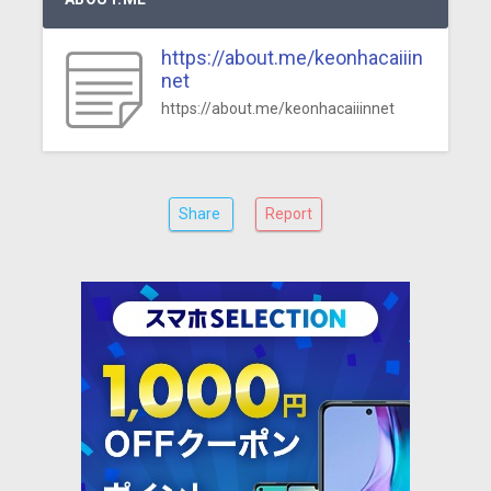
https://about.me/keonhacaiiin
net
https://about.me/keonhacaiiinnet
Share
Report