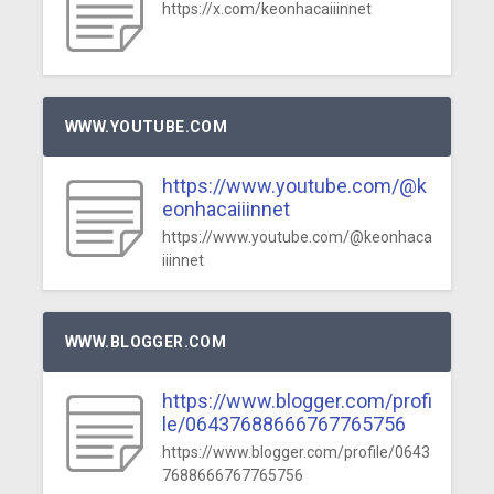
https://x.com/keonhacaiiinnet
WWW.YOUTUBE.COM
https://www.youtube.com/@k
eonhacaiiinnet
https://www.youtube.com/@keonhaca
iiinnet
WWW.BLOGGER.COM
https://www.blogger.com/profi
le/06437688666767765756
https://www.blogger.com/profile/0643
7688666767765756