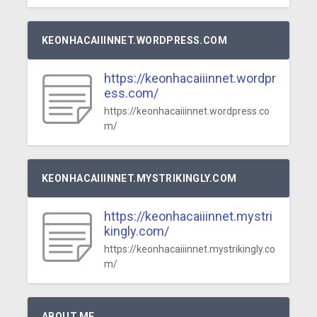
KEONHACAIIINNET.WORDPRESS.COM
https://keonhacaiiinnet.wordpr
ess.com/
https://keonhacaiiinnet.wordpress.co
m/
KEONHACAIIINNET.MYSTRIKINGLY.COM
https://keonhacaiiinnet.mystri
kingly.com/
https://keonhacaiiinnet.mystrikingly.co
m/
ABOUT.ME