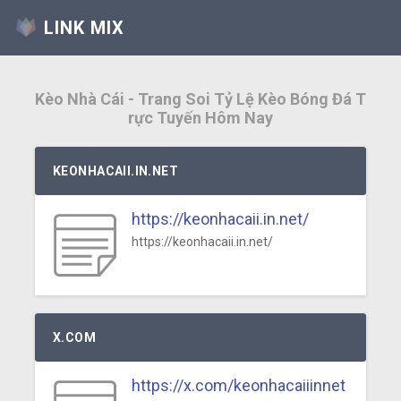
LINK MIX
Kèo Nhà Cái - Trang Soi Tỷ Lệ Kèo Bóng Đá T
rực Tuyến Hôm Nay
KEONHACAII.IN.NET
https://keonhacaii.in.net/
https://keonhacaii.in.net/
X.COM
https://x.com/keonhacaiiinnet