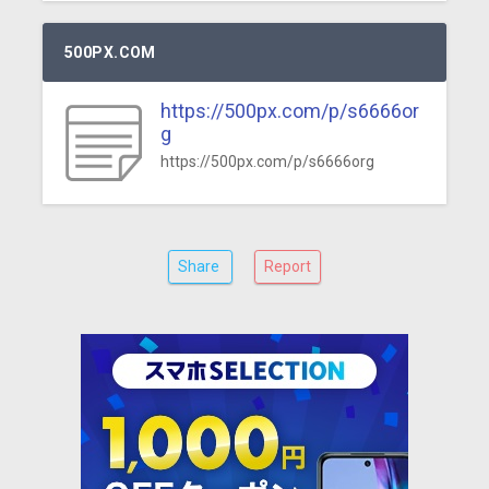
500PX.COM
https://500px.com/p/s6666or
g
https://500px.com/p/s6666org
Share
Report