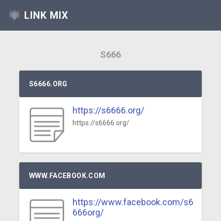
LINK MIX
S666
S6666.ORG
https://s6666.org/
https://s6666.org/
WWW.FACEBOOK.COM
https://www.facebook.com/s6
666org/