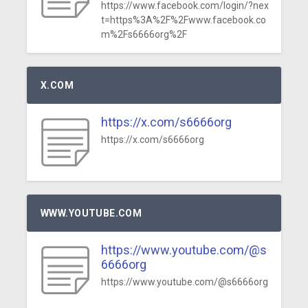
https://www.facebook.com/login/?nex
t=https%3A%2F%2Fwww.facebook.co
m%2Fs6666org%2F
X.COM
https://x.com/s6666org
https://x.com/s6666org
WWW.YOUTUBE.COM
https://www.youtube.com/@s
6666org
https://www.youtube.com/@s6666org