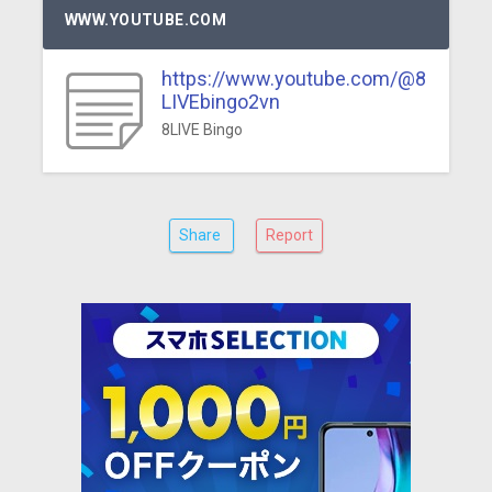
WWW.YOUTUBE.COM
https://www.youtube.com/@8
LIVEbingo2vn
8LIVE Bingo
Share
Report