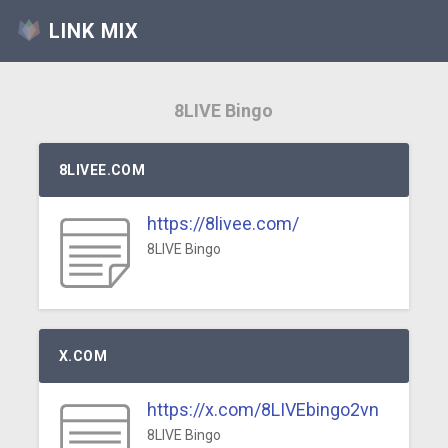
LINK MIX
8LIVE Bingo
8LIVEE.COM
https://8livee.com/
8LIVE Bingo
X.COM
https://x.com/8LIVEbingo2vn
8LIVE Bingo