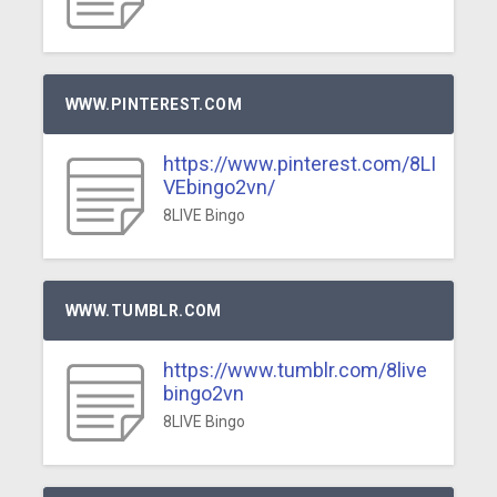
WWW.PINTEREST.COM
https://www.pinterest.com/8LI
VEbingo2vn/
8LIVE Bingo
WWW.TUMBLR.COM
https://www.tumblr.com/8live
bingo2vn
8LIVE Bingo