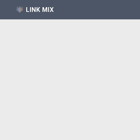
LINK MIX