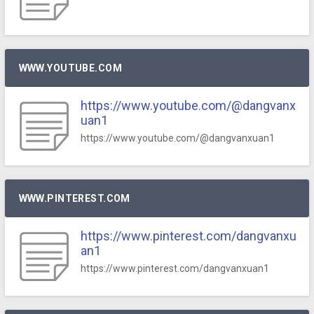
WWW.YOUTUBE.COM
https://www.youtube.com/@dangvanx
uan1
https://www.youtube.com/@dangvanxuan1
WWW.PINTEREST.COM
https://www.pinterest.com/dangvanxu
an1
https://www.pinterest.com/dangvanxuan1