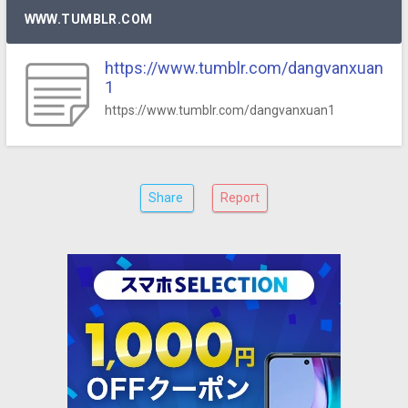
WWW.TUMBLR.COM
https://www.tumblr.com/dangvanxuan
1
https://www.tumblr.com/dangvanxuan1
Share
Report