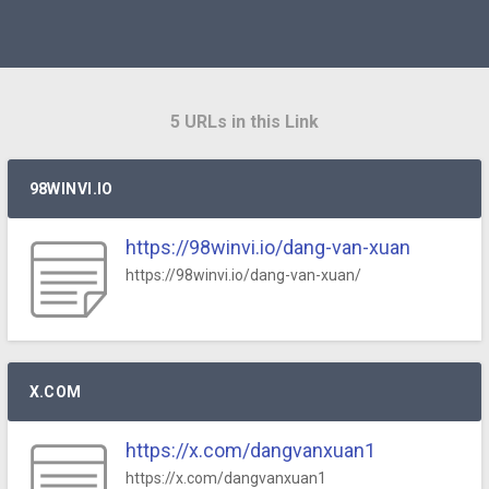
5 URLs in this Link
98WINVI.IO
https://98winvi.io/dang-van-xuan
https://98winvi.io/dang-van-xuan/
X.COM
https://x.com/dangvanxuan1
https://x.com/dangvanxuan1