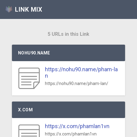
LINK MIX
5 URLs in this Link
NOHU90.NAME
https://nohu90.name/pham-la
n
https://nohu90.name/pham-lan/
X.COM
https://x.com/phamlan1vn
https://x.com/phamlan1vn