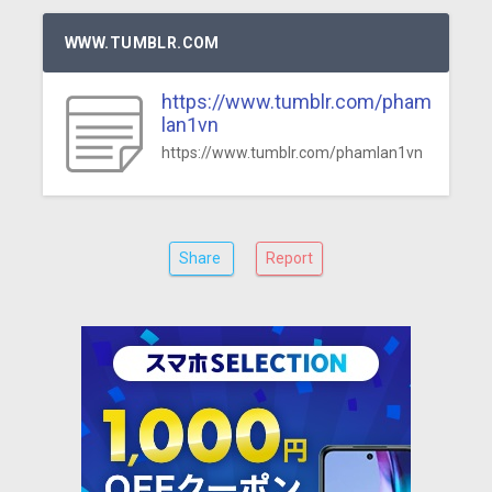
WWW.TUMBLR.COM
https://www.tumblr.com/pham
lan1vn
https://www.tumblr.com/phamlan1vn
Share
Report