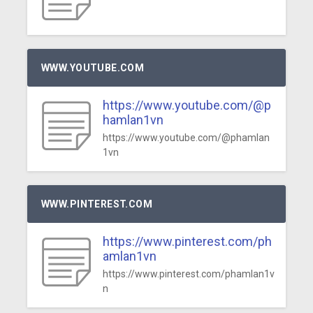
WWW.YOUTUBE.COM
https://www.youtube.com/@p
hamlan1vn
https://www.youtube.com/@phamlan
1vn
WWW.PINTEREST.COM
https://www.pinterest.com/ph
amlan1vn
https://www.pinterest.com/phamlan1v
n