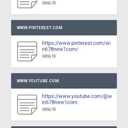
WIN678
WWW.PINTEREST.COM
https://www.pinterest.com/wi
n678new1com/
WIN678
WWW.YOUTUBE.COM
https://www.youtube.com/@w
in678new1com
WIN678