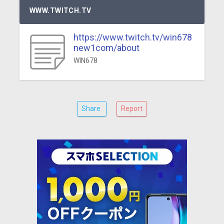
WWW.TWITCH.TV
https://www.twitch.tv/win678
new1com/about
WIN678
Share
Report