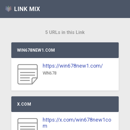
LINK MIX
5 URLs in this Link
WIN678NEW1.COM
https://win678new1.com/
WIN678
X.COM
https://x.com/win678new1co
m