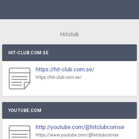
Hitclub
HIT-CLUB.COM.SE
https://hit-club.com.se/
https://hit-club.com.se/
YOUTUBE.COM
http://youtube.com/@hitclubcomse
https://www.youtube.com/@hitclubcomse