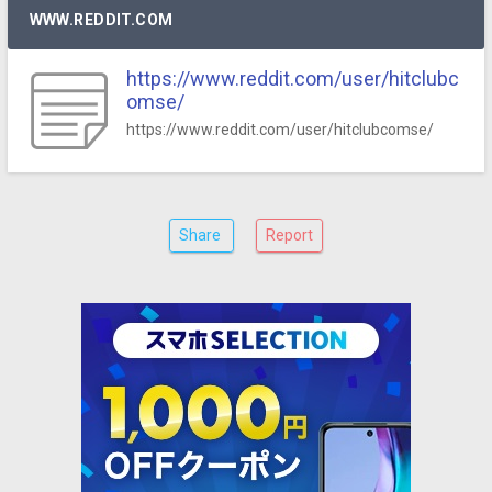
WWW.REDDIT.COM
https://www.reddit.com/user/hitclubc
omse/
https://www.reddit.com/user/hitclubcomse/
Share
Report