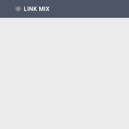
LINK MIX