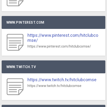
WWW.PINTEREST.COM
https://www.pinterest.com/hitclubco
mse/
https://www.pinterest.com/hitclubcomse/
WWW.TWITCH.TV
https://www.twitch.tv/hitclubcomse
https://www.twitch.tv/hitclubcomse