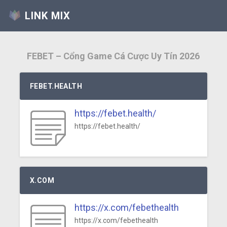
LINK MIX
FEBET – Cổng Game Cá Cược Uy Tín 2026
FEBET.HEALTH
https://febet.health/
https://febet.health/
X.COM
https://x.com/febethealth
https://x.com/febethealth