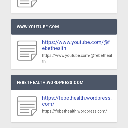
WWW.YOUTUBE.COM
https://www.youtube.com/@f
ebethealth
https://www.youtube.com/@febetheal
th
FEBETHEALTH.WORDPRESS.COM
https://febethealth.wordpress.
com/
https://febethealth.wordpress.com/