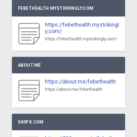
FEBETHEALTH.MYSTRIKINGLY.COM
https://febethealth.mystrikingl
y.com/
https://febethealth.mystrikingly.com/
ABOUT.ME
https://about.me/febethealth
https://about.me/febethealth
500PX.COM