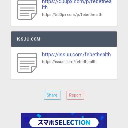
https://500px.com/p/febethea
lth
https://500px.com/p/febethealth
ISSUU.COM
https://issuu.com/febethealth
https://issuu.com/febethealth
Share
Report