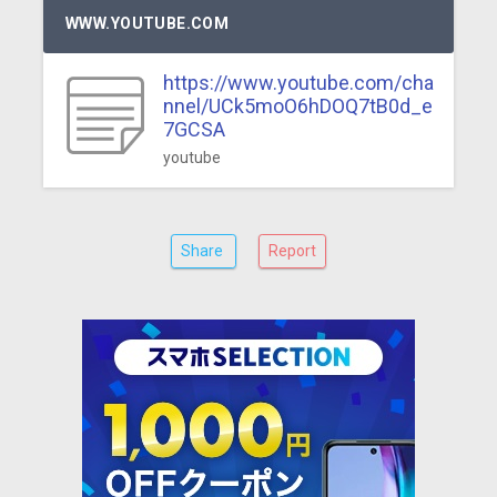
WWW.YOUTUBE.COM
https://www.youtube.com/cha
nnel/UCk5moO6hDOQ7tB0d_e
7GCSA
youtube
Share
Report