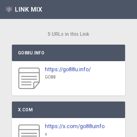
LINK MIX
5 URLs in this Link
GO88U.INFO
https://go88u.info/
GO88
X.COM
https://x.com/go88uinfo
x