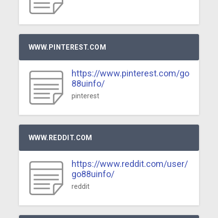
WWW.PINTEREST.COM
https://www.pinterest.com/go
88uinfo/
pinterest
WWW.REDDIT.COM
https://www.reddit.com/user/
go88uinfo/
reddit