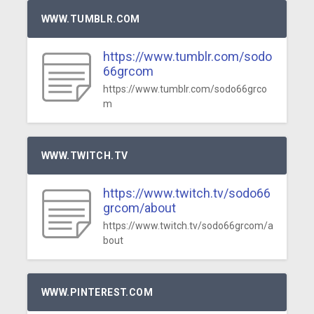
WWW.TUMBLR.COM
https://www.tumblr.com/sodo
66grcom
https://www.tumblr.com/sodo66grco
m
WWW.TWITCH.TV
https://www.twitch.tv/sodo66
grcom/about
https://www.twitch.tv/sodo66grcom/a
bout
WWW.PINTEREST.COM