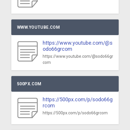
WWW.YOUTUBE.COM
https://www.youtube.com/@s
odo66grcom
https://www.youtube.com/@sodo66gr
com
500PX.COM
https://500px.com/p/sodo66g
rcom
https://500px.com/p/sodo66grcom