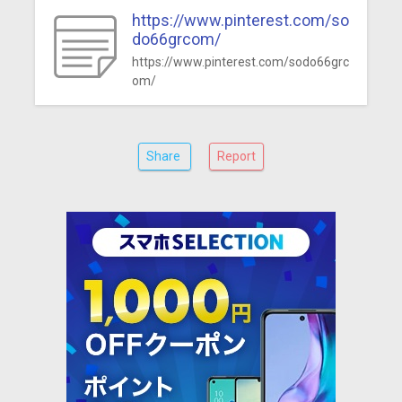
https://www.pinterest.com/so
do66grcom/
https://www.pinterest.com/sodo66grc
om/
Share
Report