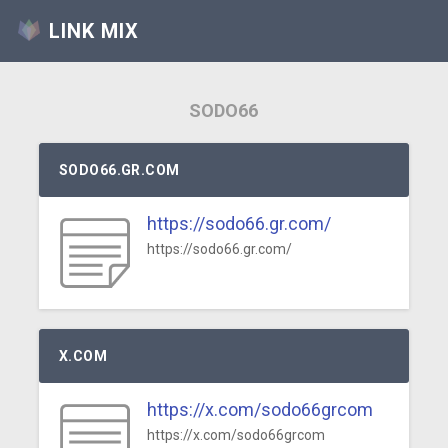
LINK MIX
SODO66
SODO66.GR.COM
https://sodo66.gr.com/
https://sodo66.gr.com/
X.COM
https://x.com/sodo66grcom
https://x.com/sodo66grcom