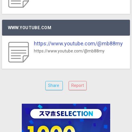
WWW.YOUTUBE.COM
https://www.youtube.com/@mb88my
https://www.youtube.com/@mb88my
Share
Report