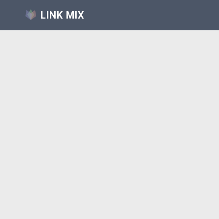
LINK MIX