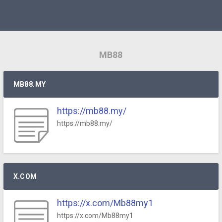
MB88
MB88.MY
https://mb88.my/
https://mb88.my/
X.COM
https://x.com/Mb88my1
https://x.com/Mb88my1