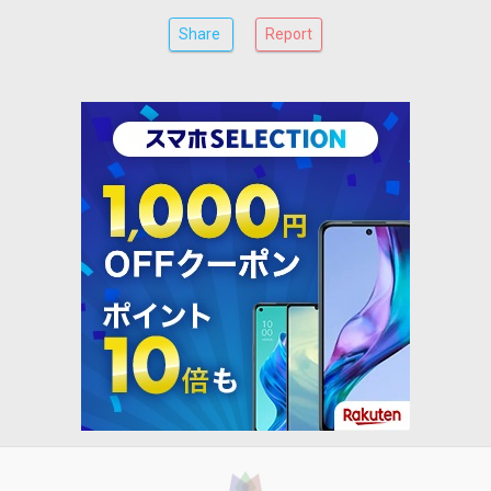
Share
Report