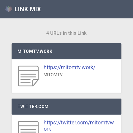
LINK MIX
4 URLs in this Link
MITOMTV.WORK
https://mitomtv.work/
MITOMTV
TWITTER.COM
https://twitter.com/mitomtvw
ork