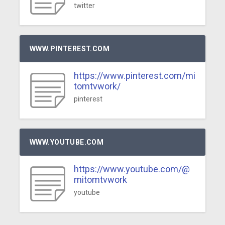
twitter
WWW.PINTEREST.COM
https://www.pinterest.com/mi
tomtvwork/
pinterest
WWW.YOUTUBE.COM
https://www.youtube.com/@
mitomtvwork
youtube