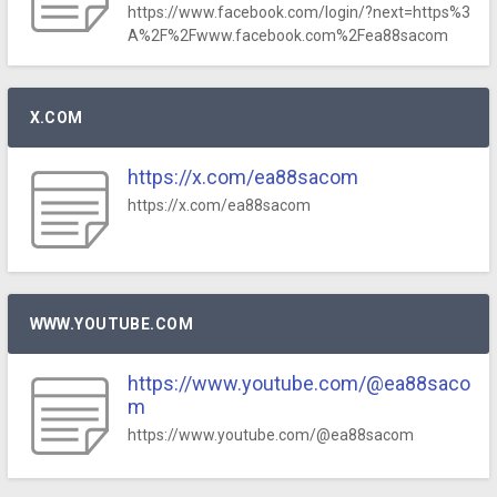
https://www.facebook.com/login/?next=https%3
A%2F%2Fwww.facebook.com%2Fea88sacom
X.COM
https://x.com/ea88sacom
https://x.com/ea88sacom
WWW.YOUTUBE.COM
https://www.youtube.com/@ea88saco
m
https://www.youtube.com/@ea88sacom