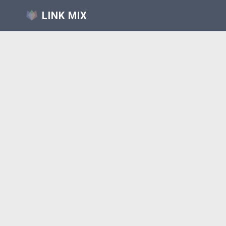
LINK MIX