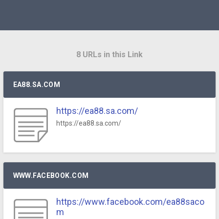
8 URLs in this Link
EA88.SA.COM
https://ea88.sa.com/
https://ea88.sa.com/
WWW.FACEBOOK.COM
https://www.facebook.com/ea88saco
m