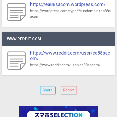
https://ea88sacom.wordpress.com/
https://wordpress.com/typo/?subdomain=ea88s
acom
WWW.REDDIT.COM
https://www.reddit.com/user/ea88sac
om/
https://www.reddit.com/user/ea88sacom/
Share
Report