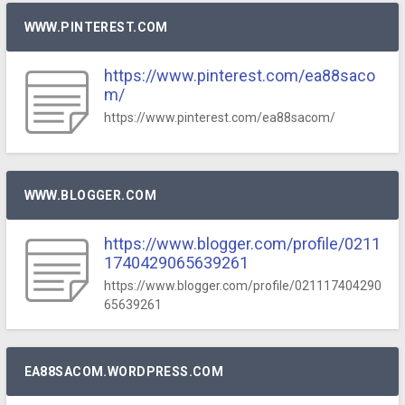
WWW.PINTEREST.COM
https://www.pinterest.com/ea88saco
m/
https://www.pinterest.com/ea88sacom/
WWW.BLOGGER.COM
https://www.blogger.com/profile/0211
1740429065639261
https://www.blogger.com/profile/021117404290
65639261
EA88SACOM.WORDPRESS.COM