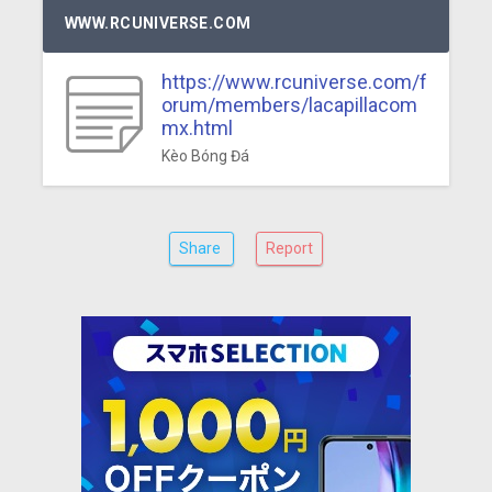
WWW.RCUNIVERSE.COM
https://www.rcuniverse.com/f
orum/members/lacapillacom
mx.html
Kèo Bóng Đá
Share
Report