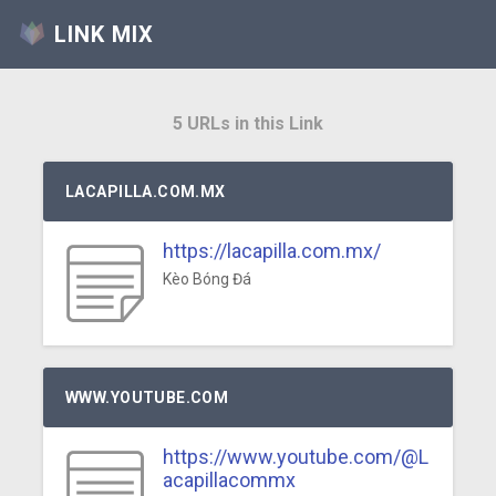
LINK MIX
5 URLs in this Link
LACAPILLA.COM.MX
https://lacapilla.com.mx/
Kèo Bóng Đá
WWW.YOUTUBE.COM
https://www.youtube.com/@L
acapillacommx