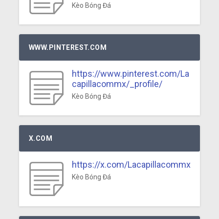
Kèo Bóng Đá
WWW.PINTEREST.COM
https://www.pinterest.com/La
capillacommx/_profile/
Kèo Bóng Đá
X.COM
https://x.com/Lacapillacommx
Kèo Bóng Đá