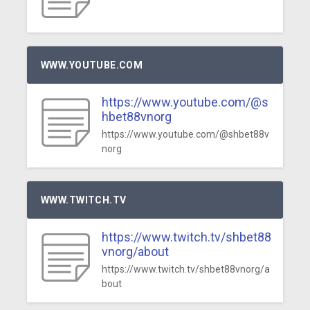
WWW.YOUTUBE.COM
https://www.youtube.com/@s
hbet88vnorg
https://www.youtube.com/@shbet88v
norg
WWW.TWITCH.TV
https://www.twitch.tv/shbet88
vnorg/about
https://www.twitch.tv/shbet88vnorg/a
bout