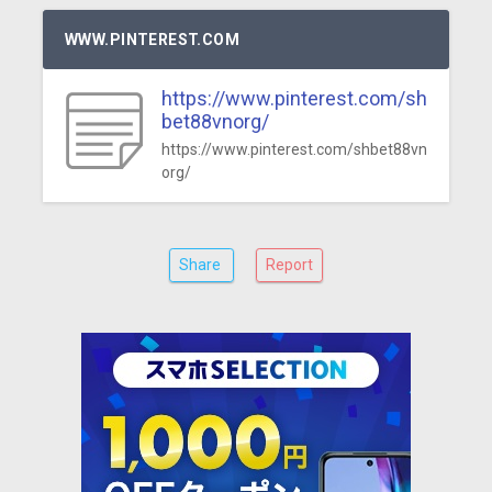
WWW.PINTEREST.COM
https://www.pinterest.com/sh
bet88vnorg/
https://www.pinterest.com/shbet88vn
org/
Share
Report