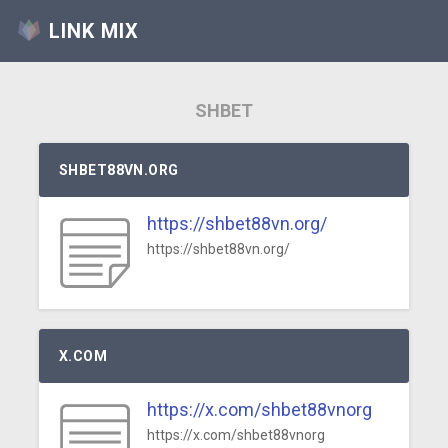
LINK MIX
SHBET
SHBET88VN.ORG
https://shbet88vn.org/
https://shbet88vn.org/
X.COM
https://x.com/shbet88vnorg
https://x.com/shbet88vnorg