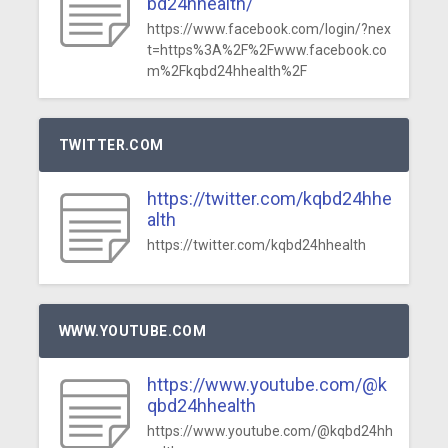
bd24hhealth/
https://www.facebook.com/login/?nex
t=https%3A%2F%2Fwww.facebook.co
m%2Fkqbd24hhealth%2F
TWITTER.COM
https://twitter.com/kqbd24hhe
alth
https://twitter.com/kqbd24hhealth
WWW.YOUTUBE.COM
https://www.youtube.com/@k
qbd24hhealth
https://www.youtube.com/@kqbd24hh