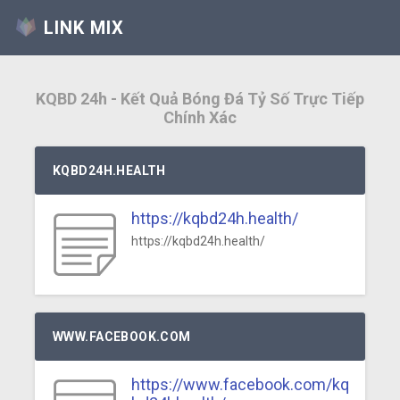
LINK MIX
KQBD 24h - Kết Quả Bóng Đá Tỷ Số Trực Tiếp
Chính Xác
KQBD24H.HEALTH
https://kqbd24h.health/
https://kqbd24h.health/
WWW.FACEBOOK.COM
https://www.facebook.com/kq