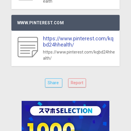
ealth
WWW.PINTEREST.COM
https://www.pinterest.com/kq
bd24hhealth/
https://www.pinterest.com/kqbd24hhe
alth/
Share
Report