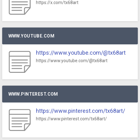
https://x.com/tx68art
WWW.YOUTUBE.COM
https://www.youtube.com/@tx68art
https://www.youtube.com/@tx68art
WWW.PINTEREST.COM
https://www.pinterest.com/tx68art/
https://www.pinterest.com/tx68art/