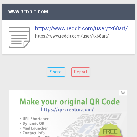
WWW.REDDIT.COM
https://www.reddit.com/user/tx68art/
https://www.reddit.com/user/tx68art/
Share
Report