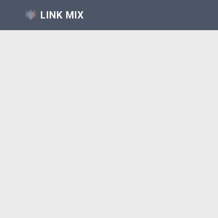
LINK MIX