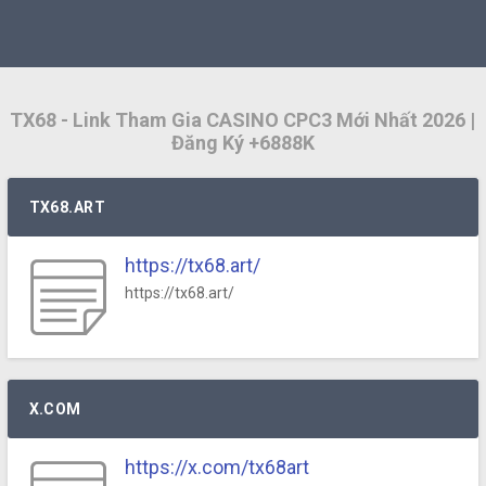
TX68 - Link Tham Gia CASINO CPC3 Mới Nhất 2026 |
Đăng Ký +6888K
TX68.ART
https://tx68.art/
https://tx68.art/
X.COM
https://x.com/tx68art