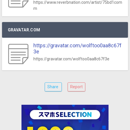
https://www.reverbnation.com/artist/75bd1com
m
GRAVATAR.COM
https://gravatar.com/wolftoo0aa8c67f
3e
https://gravatar.com/wolftoo0aa8c67f3e
Share
Report