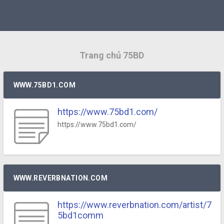
Trang chủ 75BD
WWW.75BD1.COM
https://www.75bd1.com/
https://www.75bd1.com/
WWW.REVERBNATION.COM
https://www.reverbnation.com/artist/7
5bd1comm