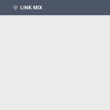
LINK MIX