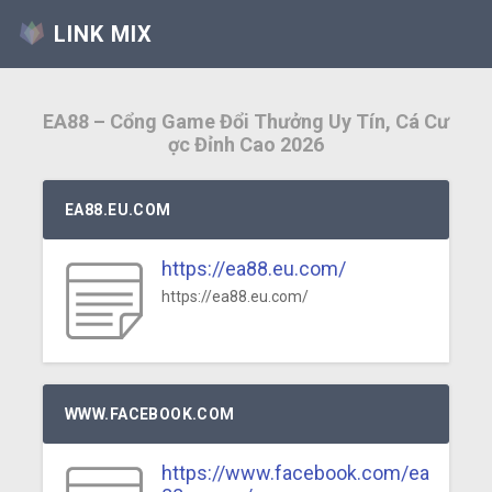
LINK MIX
EA88 – Cổng Game Đổi Thưởng Uy Tín, Cá Cư
ợc Đỉnh Cao 2026
EA88.EU.COM
https://ea88.eu.com/
https://ea88.eu.com/
WWW.FACEBOOK.COM
https://www.facebook.com/ea