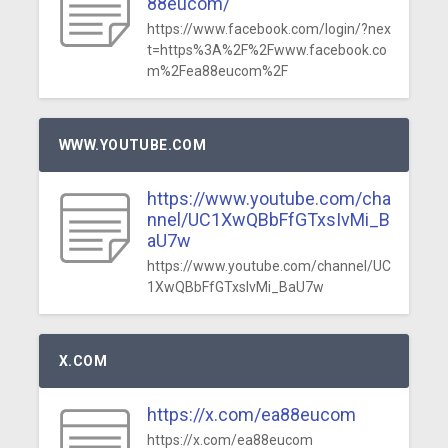
88eucom/
https://www.facebook.com/login/?nex
t=https%3A%2F%2Fwww.facebook.co
m%2Fea88eucom%2F
WWW.YOUTUBE.COM
https://www.youtube.com/cha
nnel/UC1XwQBbFfGTxsIvMi_B
aU7w
https://www.youtube.com/channel/UC
1XwQBbFfGTxsIvMi_BaU7w
X.COM
https://x.com/ea88eucom
https://x.com/ea88eucom