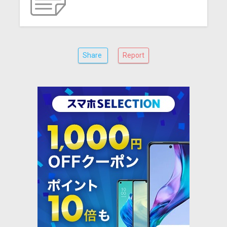
Share
Report