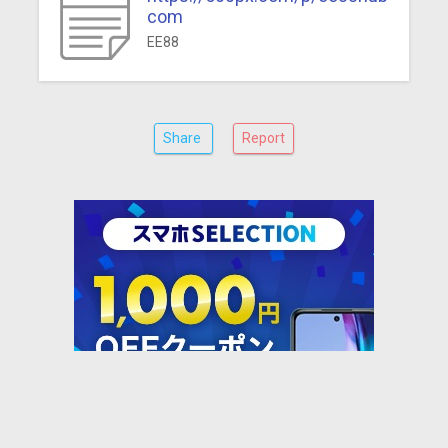
com
EE88
Share
Report