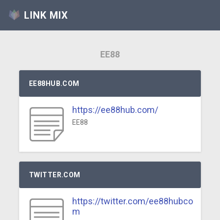
LINK MIX
EE88
EE88HUB.COM
https://ee88hub.com/
EE88
TWITTER.COM
https://twitter.com/ee88hubco
m