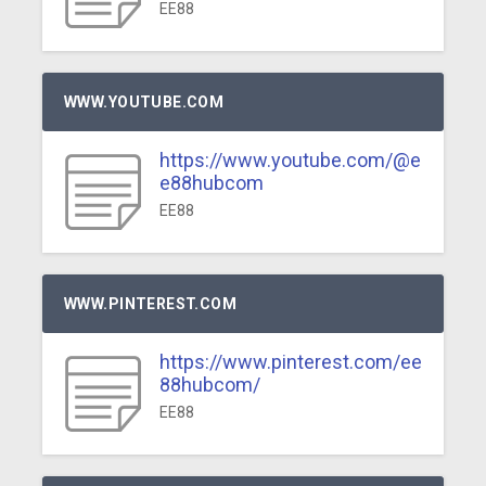
EE88
WWW.YOUTUBE.COM
https://www.youtube.com/@e
e88hubcom
EE88
WWW.PINTEREST.COM
https://www.pinterest.com/ee
88hubcom/
EE88