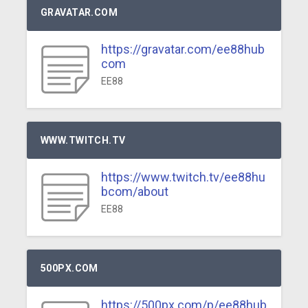
GRAVATAR.COM
https://gravatar.com/ee88hub
com
EE88
WWW.TWITCH.TV
https://www.twitch.tv/ee88hu
bcom/about
EE88
500PX.COM
https://500px.com/p/ee88hub