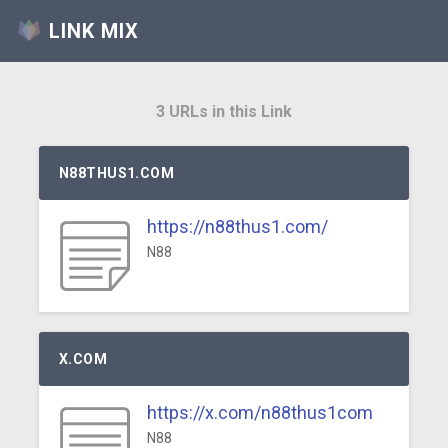
LINK MIX
3 URLs in this Link
N88THUS1.COM
https://n88thus1.com/
N88
X.COM
https://x.com/n88thus1com
N88