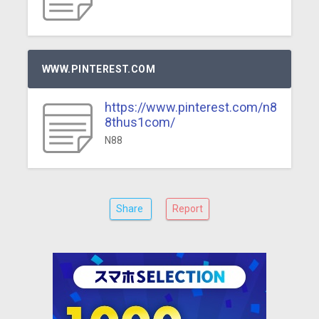
WWW.PINTEREST.COM
https://www.pinterest.com/n8
8thus1com/
N88
Share
Report