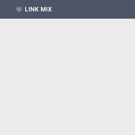
LINK MIX