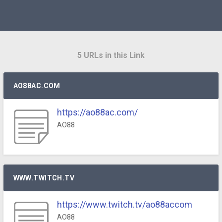
5 URLs in this Link
AO88AC.COM
https://ao88ac.com/
AO88
WWW.TWITCH.TV
https://www.twitch.tv/ao88accom
AO88