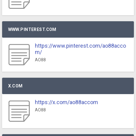
WWW.PINTEREST.COM
https://www.pinterest.com/ao88acco
m/
AO88
X.COM
https://x.com/ao88accom
AO88