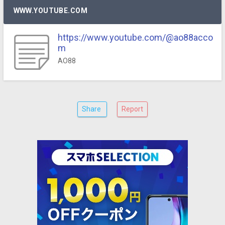
WWW.YOUTUBE.COM
https://www.youtube.com/@ao88acco
m
AO88
Share
Report