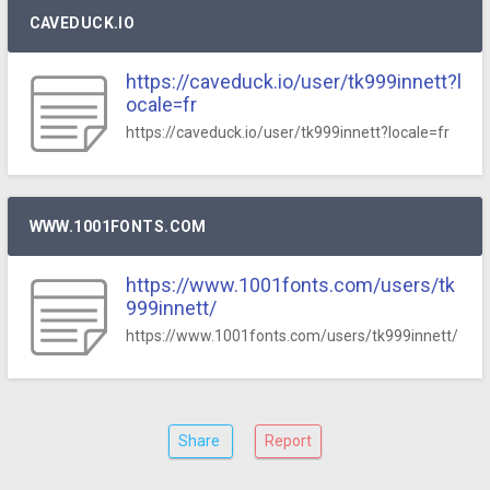
CAVEDUCK.IO
https://caveduck.io/user/tk999innett?l
ocale=fr
https://caveduck.io/user/tk999innett?locale=fr
WWW.1001FONTS.COM
https://www.1001fonts.com/users/tk
999innett/
https://www.1001fonts.com/users/tk999innett/
Share
Report