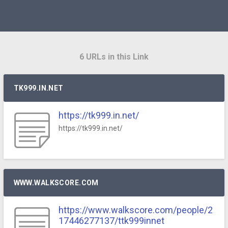
6 URLs in this Link
TK999.IN.NET
https://tk999.in.net/
https://tk999.in.net/
WWW.WALKSCORE.COM
https://www.walkscore.com/people/2
17446277137/ttk999innet