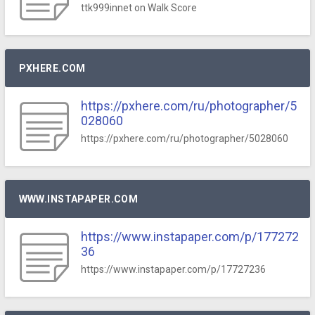
ttk999innet on Walk Score
PXHERE.COM
https://pxhere.com/ru/photographer/5
028060
https://pxhere.com/ru/photographer/5028060
WWW.INSTAPAPER.COM
https://www.instapaper.com/p/177272
36
https://www.instapaper.com/p/17727236