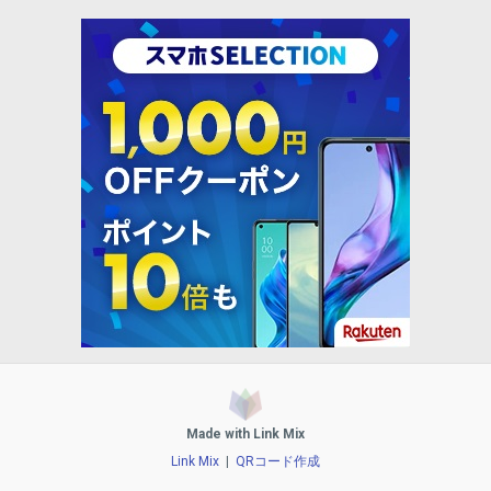
Made with Link Mix
Link Mix
|
QRコード作成