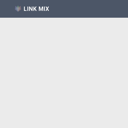
LINK MIX